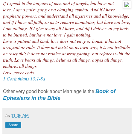
If I speak in the tongues of men and of angels, but have not
love, I am a noisy gong or a clanging cymbal. And if I have
prophetic powers, and understand all mysteries and all knowledge,
and if I have all faith, so as to remove mountains, but have not love,
I am nothing. If I give away all I have, and dif I deliver up my body
to be burned, but have not love, I gain nothing.
Love is patient and kind; love does not envy or boast; it his not
arrogant or rude. It does not insist on its own way; it is not irritable
or resentful; it does not rejoice at wrongdoing, but rejoices with the
truth. Love bears all things, believes all things, hopes all things,
endures all things.
Love never ends.
1 Corinthians 13:1-8a
Book of
Other very good book about Marriage is the
Ephesians in the Bible
.
às
11:36 AM
Share