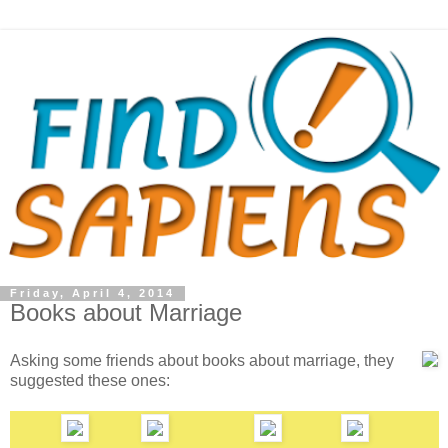
Friday, April 4, 2014
Books about Marriage
Asking some friends about books about marriage, they
suggested these ones: