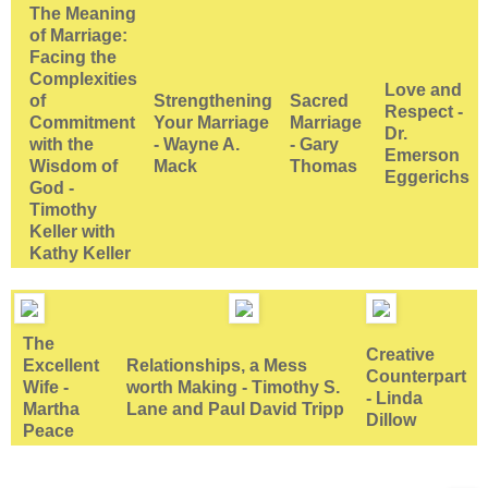
The Meaning
of Marriage:
Facing the
Complexities
Love and
of
Strengthening
Sacred
Respect -
Commitment
Your Marriage
Marriage
Dr.
with the
- Wayne A.
- Gary
Emerson
Wisdom of
Mack
Thomas
Eggerichs
God -
Timothy
Keller with
Kathy Keller
The
Creative
Excellent
Relationships, a Mess
Counterpart
Wife -
worth Making - Timothy S.
- Linda
Martha
Lane and Paul David Tripp
Dillow
Peace