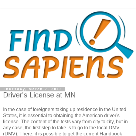
Thursday, March 7, 2013
Driver's License at MN
In the case of foreigners taking up residence in the United
States, it is essential to obtaining the American driver's
license. The content of the tests vary from city to city, but in
any case, the first step to take is to go to the local DMV
(DMV). There, it is possible to get the current Handbook