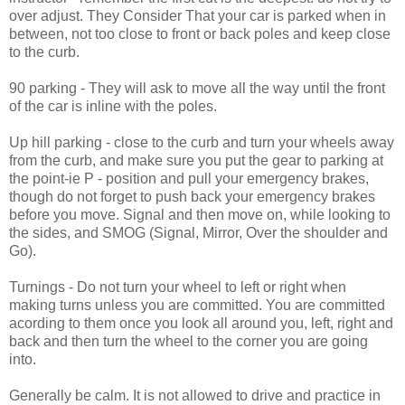
over adjust. They Consider That your car is parked when in
between, not too close to front or back poles and keep close
to the curb.
90 parking - They will ask to move all the way until the front
of the car is inline with the poles.
Up hill parking - close to the curb and turn your wheels away
from the curb, and make sure you put the gear to parking at
the point-ie P - position and pull your emergency brakes,
though do not forget to push back your emergency brakes
before you move. Signal and then move on, while looking to
the sides, and SMOG (Signal, Mirror, Over the shoulder and
Go).
Turnings - Do not turn your wheel to left or right when
making turns unless you are committed. You are committed
acording to them once you look all around you, left, right and
back and then turn the wheel to the corner you are going
into.
Generally be calm. It is not allowed to drive and practice in