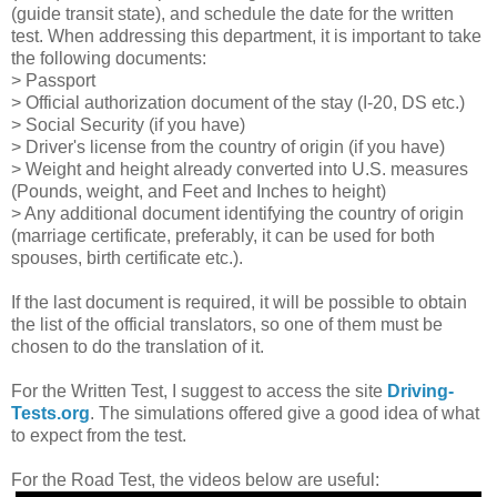
(guide transit state), and schedule the date for the written
test. When addressing this department, it is important to take
the following documents:
> Passport
> Official authorization document of the stay (I-20, DS etc.)
> Social Security (if you have)
> Driver's license from the country of origin (if you have)
> Weight and height already converted into U.S. measures
(Pounds, weight, and Feet and Inches to height)
> Any additional document identifying the country of origin
(marriage certificate, preferably, it can be used for both
spouses, birth certificate etc.).
If the last document is required, it will be possible to obtain
the list of the official translators, so one of them must be
chosen to do the translation of it.
For the Written Test, I suggest to access the site
Driving-
Tests.org
. The simulations offered give a good idea of what
to expect from the test.
For the Road Test, the videos below are useful: