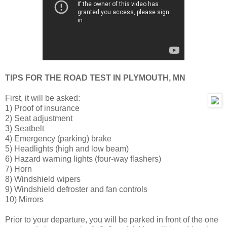
TIPS FOR THE ROAD TEST IN PLYMOUTH, MN
First, it will be asked:
1) Proof of insurance
2) Seat adjustment
3) Seatbelt
4) Emergency (parking) brake
5) Headlights (high and low beam)
6) Hazard warning lights (four-way flashers)
7) Horn
8) Windshield wipers
9) Windshield defroster and fan controls
10) Mirrors
Prior to your departure, you will be parked in front of the one