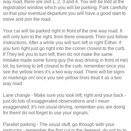
way road, there are slot 1, 2, 3 and 4. You will be told at the
registration window which you will be parking. Park carefully
so that your eventual departure you will have a good start to
move and join the road.
Your car will be parked right in front of the one way road. It
will only turn to the right, from there onwards Their just follow
instructions. After a while you will turn left or right Either. if
you turn right just go right into the corner closest to the curb.
If They tell you to turn left, then do not make the same
mistake made some funny guy (he was driving in front of me)
lol, by turning to left closest to the curb. remember once you
see the yellow lines it's a two way road. There will be signs
or markings on! once you see yellow lines treat it as a two
way road.
Lane change - Make sure you look left, right and your back -
just do lots of exaggerated observations and I mean
exaggerated. It's not usual driving, remember you are doing
for them! do not forget to use your signals.
Parallel parking - The usual stuff, go through with your
instructor - remember the first cut is the deepest. do not try to